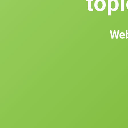
topl
Web