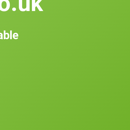
co.uk
able