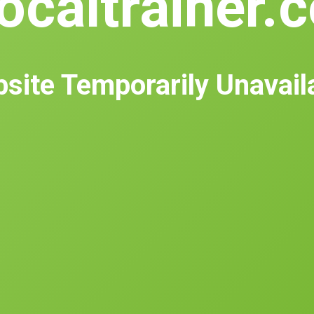
ocaltrainer.
site Temporarily Unavail