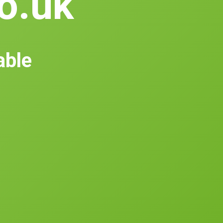
co.uk
able