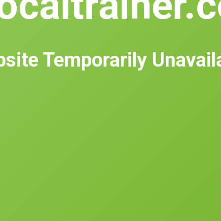
ocaltrainer.
site Temporarily Unavail