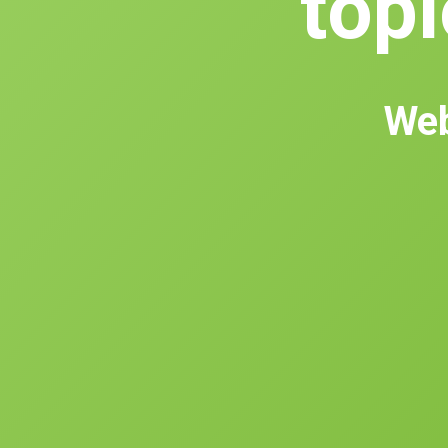
topl
Web