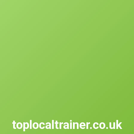
toplocaltrainer.co.uk