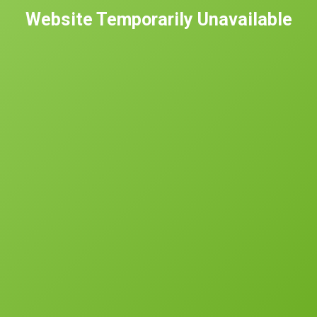
Website Temporarily Unavailable