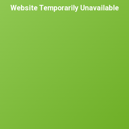
Website Temporarily Unavailable