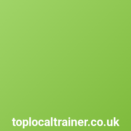
toplocaltrainer.co.uk