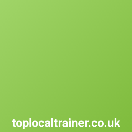
toplocaltrainer.co.uk