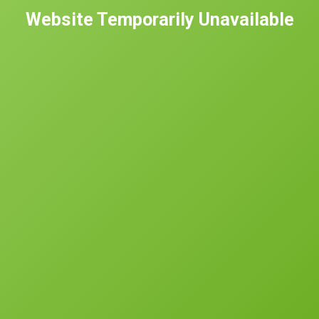
Website Temporarily Unavailable