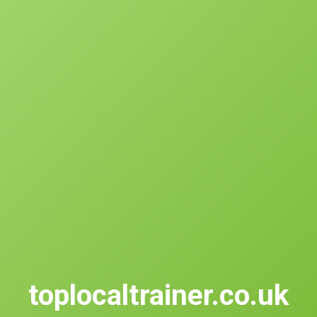
toplocaltrainer.co.uk