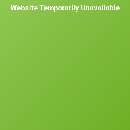
Website Temporarily Unavailable