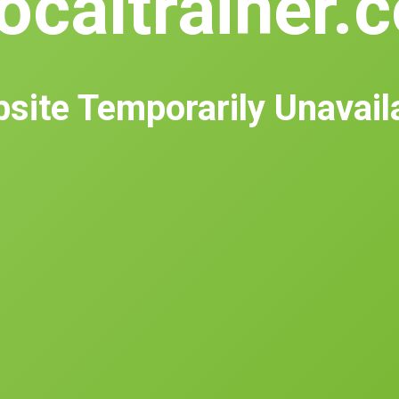
ocaltrainer.
site Temporarily Unavail