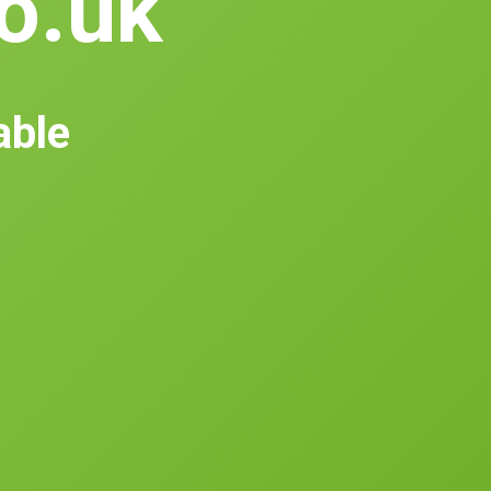
co.uk
able