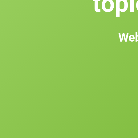
topl
Web