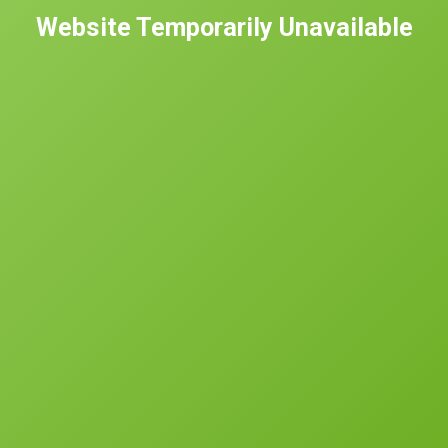
Website Temporarily Unavailable