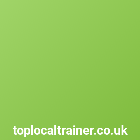
toplocaltrainer.co.uk