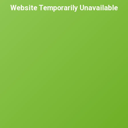
Website Temporarily Unavailable