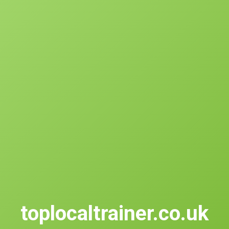
toplocaltrainer.co.uk