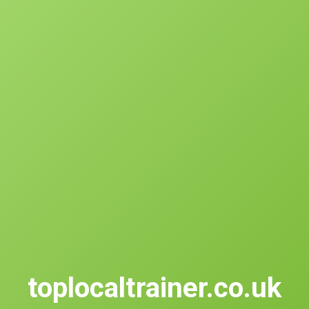
toplocaltrainer.co.uk