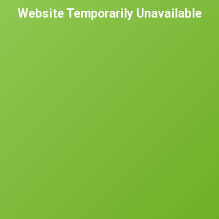
Website Temporarily Unavailable