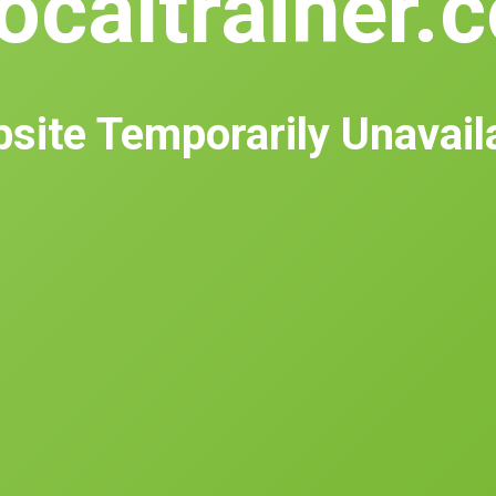
ocaltrainer.
site Temporarily Unavail