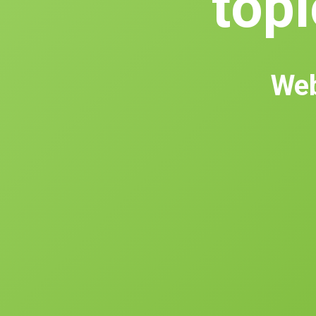
topl
Web