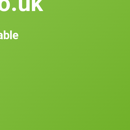
co.uk
able