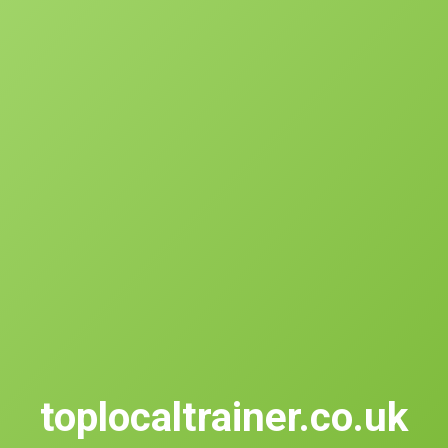
toplocaltrainer.co.uk