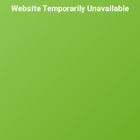
Website Temporarily Unavailable