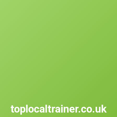
toplocaltrainer.co.uk