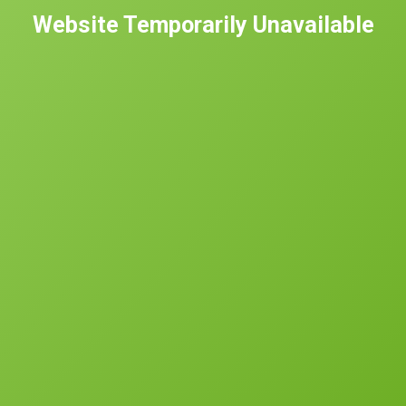
Website Temporarily Unavailable