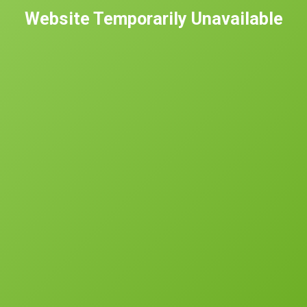
Website Temporarily Unavailable