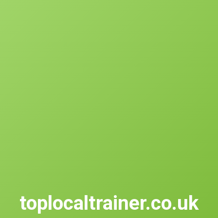
toplocaltrainer.co.uk