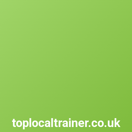
toplocaltrainer.co.uk