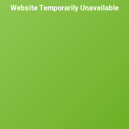
Website Temporarily Unavailable