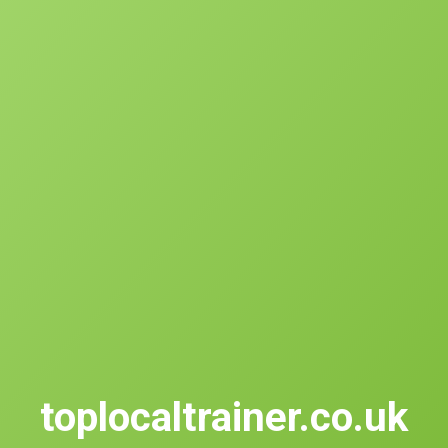
toplocaltrainer.co.uk