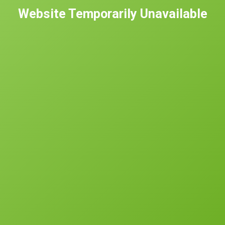
Website Temporarily Unavailable