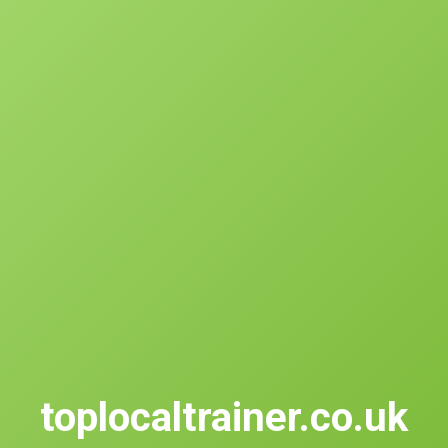
toplocaltrainer.co.uk