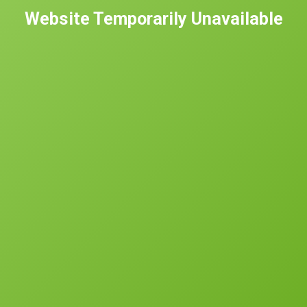
Website Temporarily Unavailable