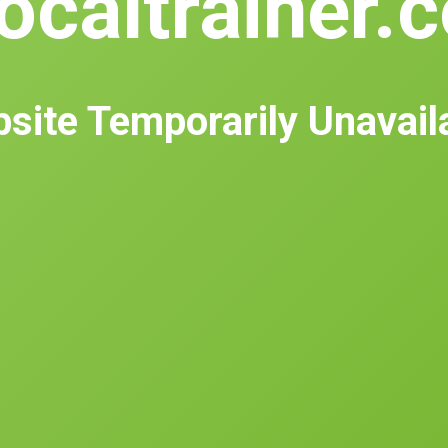
ocaltrainer.
site Temporarily Unavail