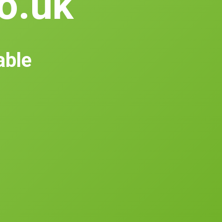
co.uk
able