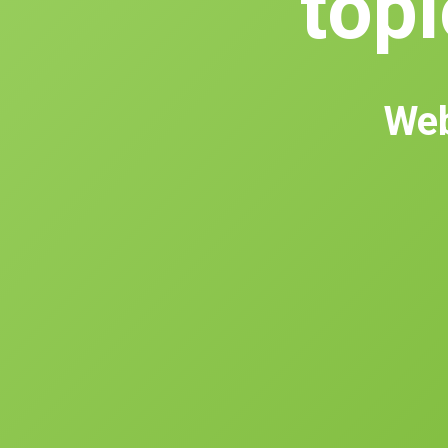
topl
Web